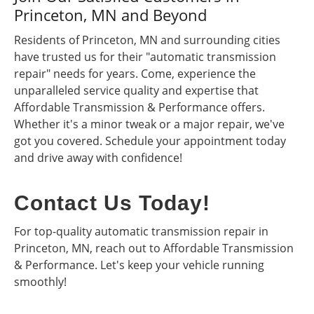
Princeton, MN and Beyond
Residents of Princeton, MN and surrounding cities
have trusted us for their "automatic transmission
repair" needs for years. Come, experience the
unparalleled service quality and expertise that
Affordable Transmission & Performance offers.
Whether it's a minor tweak or a major repair, we've
got you covered. Schedule your appointment today
and drive away with confidence!
Contact Us Today!
For top-quality automatic transmission repair in
Princeton, MN, reach out to Affordable Transmission
& Performance. Let's keep your vehicle running
smoothly!