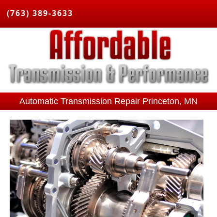
(763) 389-3633
Automatic Transmission Repair Princeton, MN