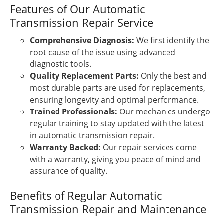
Features of Our Automatic
Transmission Repair Service
Comprehensive Diagnosis:
We first identify the
root cause of the issue using advanced
diagnostic tools.
Quality Replacement Parts:
Only the best and
most durable parts are used for replacements,
ensuring longevity and optimal performance.
Trained Professionals:
Our mechanics undergo
regular training to stay updated with the latest
in automatic transmission repair.
Warranty Backed:
Our repair services come
with a warranty, giving you peace of mind and
assurance of quality.
Benefits of Regular Automatic
Transmission Repair and Maintenance