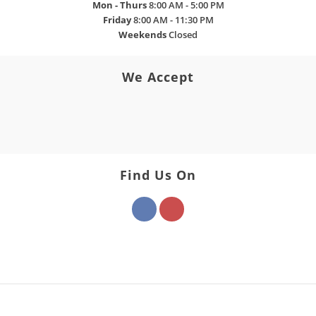
Mon - Thurs
8:00 AM - 5:00 PM
Friday
8:00 AM - 11:30 PM
Weekends
Closed
We Accept
Find Us On