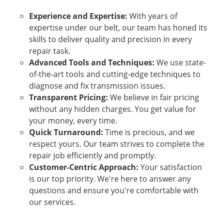
Experience and Expertise:
With years of
expertise under our belt, our team has honed its
skills to deliver quality and precision in every
repair task.
Advanced Tools and Techniques:
We use state-
of-the-art tools and cutting-edge techniques to
diagnose and fix transmission issues.
Transparent Pricing:
We believe in fair pricing
without any hidden charges. You get value for
your money, every time.
Quick Turnaround:
Time is precious, and we
respect yours. Our team strives to complete the
repair job efficiently and promptly.
Customer-Centric Approach:
Your satisfaction
is our top priority. We're here to answer any
questions and ensure you're comfortable with
our services.