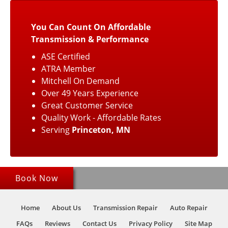
You Can Count On Affordable
Transmission & Performance
ASE Certified
ATRA Member
Mitchell On Demand
Over 49 Years Experience
Great Customer Service
Quality Work - Affordable Rates
Serving
Princeton, MN
Book Now
Home
About Us
Transmission Repair
Auto Repair
FAQs
Reviews
Contact Us
Privacy Policy
Site Map