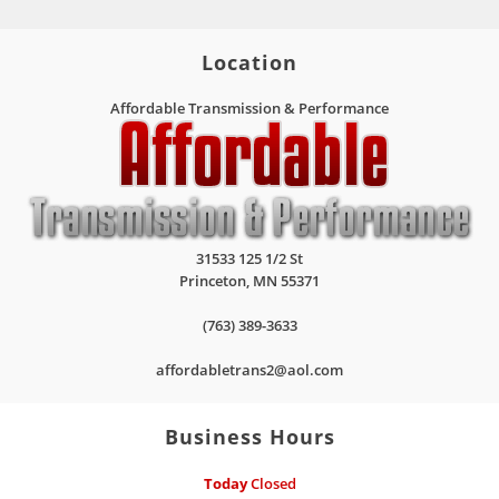
Location
Affordable Transmission & Performance
31533 125 1/2 St
Princeton
,
MN
55371
(763) 389-3633
affordabletrans2@aol.com
Business Hours
Today
Closed