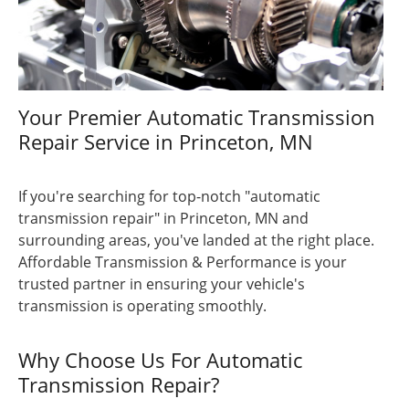
Your Premier Automatic Transmission
Repair Service in Princeton, MN
If you're searching for top-notch "automatic
transmission repair" in Princeton, MN and
surrounding areas, you've landed at the right place.
Affordable Transmission & Performance is your
trusted partner in ensuring your vehicle's
transmission is operating smoothly.
Why Choose Us For Automatic
Transmission Repair?