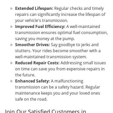
Extended Lifespan:
Regular checks and timely
repairs can significantly increase the lifespan of
your vehicle's transmission.
Improved Fuel Efficiency:
A well-maintained
transmission ensures optimal fuel consumption,
saving you money at the pump.
Smoother Drives:
Say goodbye to jerks and
stutters. Your rides become smoother with a
well-maintained transmission system.
Reduced Repair Costs:
Addressing small issues
on time can save you from expensive repairs in
the future.
Enhanced Safety:
A malfunctioning
transmission can be a safety hazard. Regular
maintenance keeps you and your loved ones
safe on the road.
Join Our Satisfied Customers in